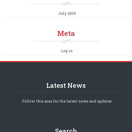
July 2019
Meta
Log in
Latest News
Follow this area for the latest news and updates
Search