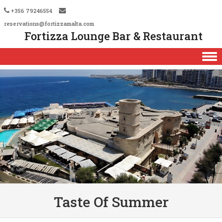
+356 79246554
reservations@fortizzamalta.com
Fortizza Lounge Bar & Restaurant
Skip to content
Taste Of Summer