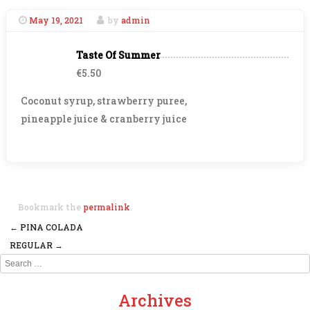
May 19, 2021
by
admin
Taste Of Summer
€5.50
Coconut syrup, strawberry puree,
pineapple juice & cranberry juice
Bookmark the
permalink
.
←
PINA COLADA
Post navigation
REGULAR
→
Search
Archives