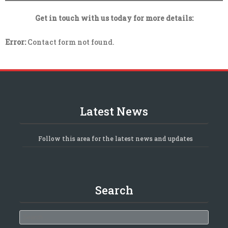
Get in touch with us today for more details:
Error:
Contact form not found.
Latest News
Follow this area for the latest news and updates
Search
Search