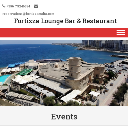
+356 79246554
reservations@fortizzamalta.com
Fortizza Lounge Bar & Restaurant
Skip to content
Events