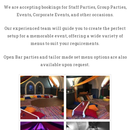
We are accepting bookings for Staff Parties, Group Parties,
Events, Corporate Events, and other occasions.
Our experienced team will guide you to create the perfect
setup for a memorable event, offering a wide variety of
menus to suit your requirements.
Open Bar parties and tailor made set menu options are also
available upon request.