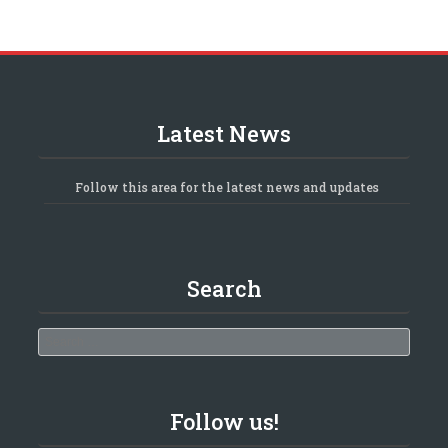
Latest News
Follow this area for the latest news and updates
Search
Search
Follow us!