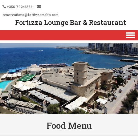
+356 79246554
reservations@fortizzamalta.com
Fortizza Lounge Bar & Restaurant
Skip to content
Food Menu