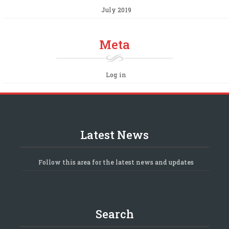
July 2019
Meta
Log in
Latest News
Follow this area for the latest news and updates
Search