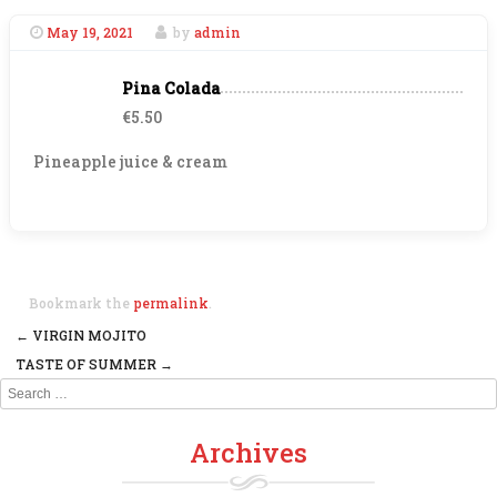
May 19, 2021
by
admin
Pina Colada
€5.50
Pineapple juice & cream
Bookmark the
permalink
.
←
VIRGIN MOJITO
Post navigation
TASTE OF SUMMER
→
Search
Archives