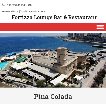
+356 79246554
reservations@fortizzamalta.com
Fortizza Lounge Bar & Restaurant
Skip to content
Pina Colada