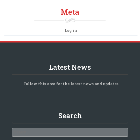
Meta
Log in
Latest News
Follow this area for the latest news and updates
Search
Search