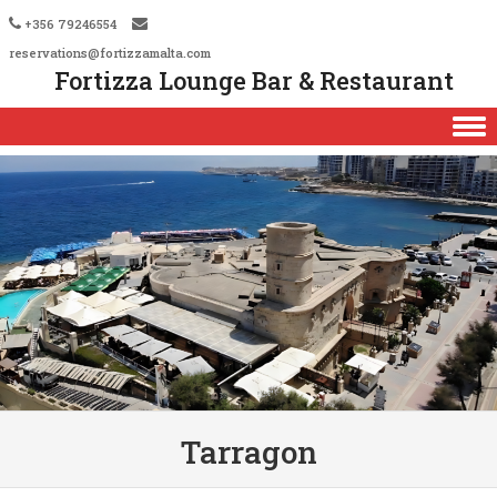
+356 79246554
reservations@fortizzamalta.com
Fortizza Lounge Bar & Restaurant
Skip to content
Tarragon