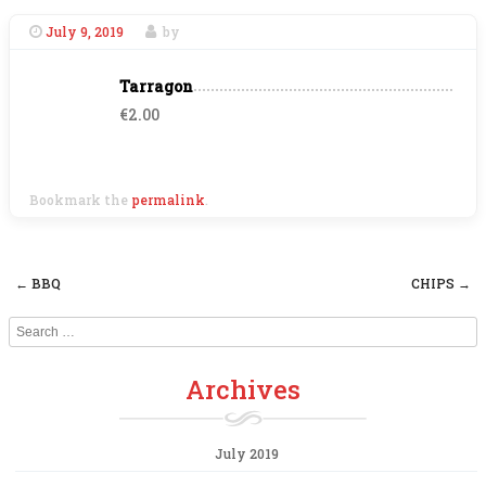
July 9, 2019
by
Tarragon
€2.00
Bookmark the
permalink
.
←
BBQ
CHIPS
→
Post navigation
Search
Archives
July 2019