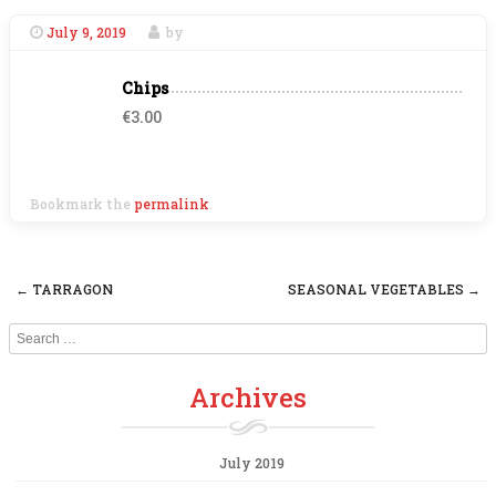
July 9, 2019
by
Chips
€3.00
Bookmark the
permalink
.
←
TARRAGON
SEASONAL VEGETABLES
→
Post navigation
Search
Archives
July 2019