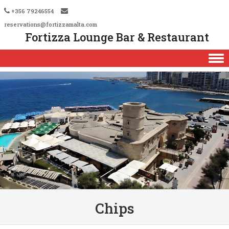
+356 79246554
reservations@fortizzamalta.com
Fortizza Lounge Bar & Restaurant
Skip to content
Chips