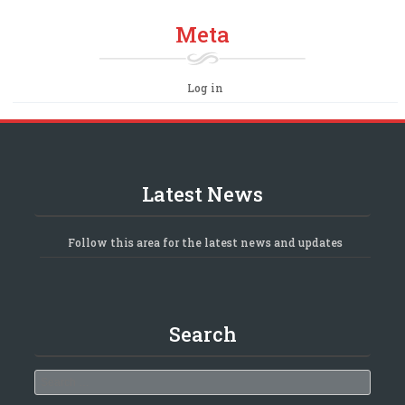
Meta
Log in
Latest News
Follow this area for the latest news and updates
Search
Search