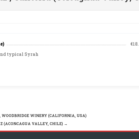
e)
€18
and typical Syrah
 WOODBRIDGE WINERY (CALIFORNIA, USA)
Z (ACONCAGUA VALLEY, CHILE)
→