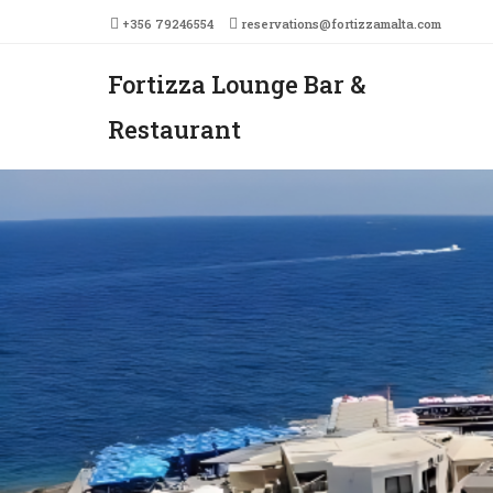
+356 79246554
reservations@fortizzamalta.com
Fortizza Lounge Bar &
Men
SKIP 
Restaurant