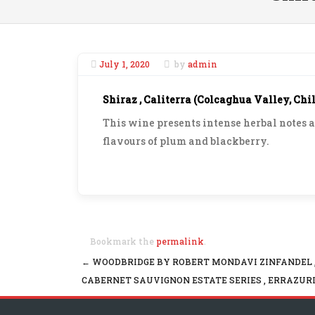
July 1, 2020
by
admin
Shiraz , Caliterra (Colcaghua Valley, Chil
This wine presents intense herbal notes 
flavours of plum and blackberry.
Bookmark the
permalink
.
←
WOODBRIDGE BY ROBERT MONDAVI ZINFANDEL ,
Post navigation
CABERNET SAUVIGNON ESTATE SERIES , ERRAZURI