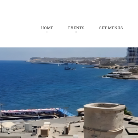
u
TO CONTENT
HOME
EVENTS
SET MENUS