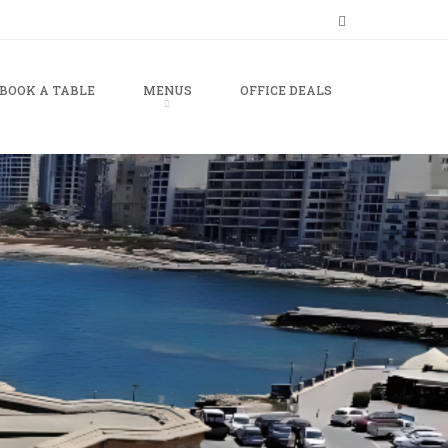
BOOK A TABLE
MENUS
OFFICE DEALS