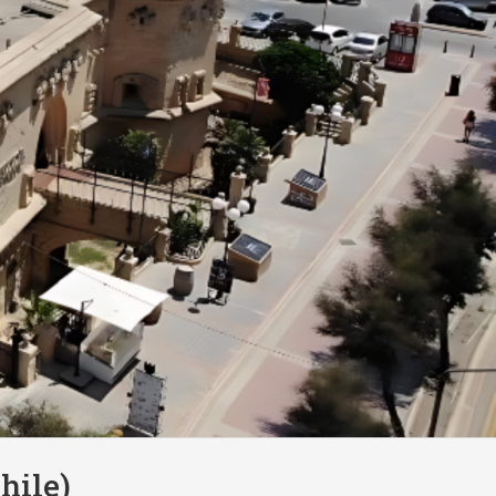
hile)