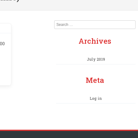
Search
Archives
.00
July 2019
Meta
Log in