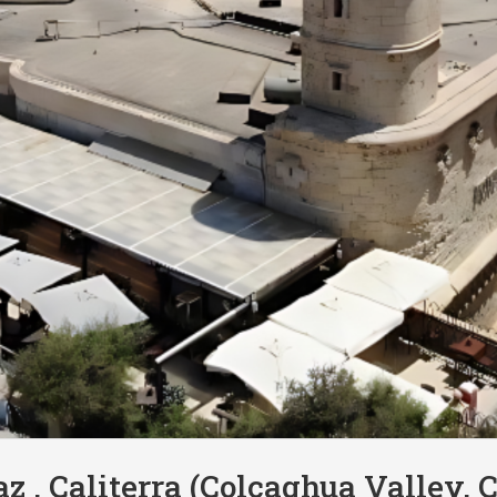
az , Caliterra (Colcaghua Valley, C