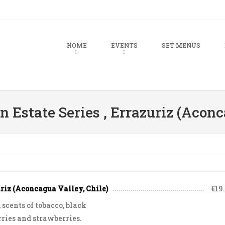
u
TO CONTENT
HOME
EVENTS
SET MENUS
 Estate Series , Errazuriz (Aconc
uriz (Aconcagua Valley, Chile)
€19
scents of tobacco, black
rries and strawberries.