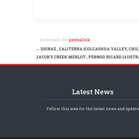
Bookmark the
permalink
.
←
SHIRAZ , CALITERRA (COLCAGHUA VALLEY, CHIL
Post navigation
JACOB’S CREEK MERLOT , PERNOD RICARD (AUSTR
Latest News
Follow this area for the latest news and update