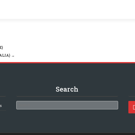
E)
ALIA)
→
Search
Search
s