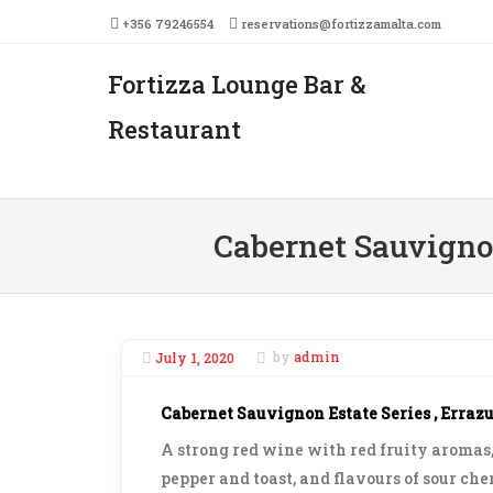
+356 79246554
reservations@fortizzamalta.com
Fortizza Lounge Bar &
Men
SKIP 
Restaurant
Cabernet Sauvignon
July 1, 2020
by
admin
Cabernet Sauvignon Estate Series , Erraz
A strong red wine with red fruity aromas, 
pepper and toast, and flavours of sour che