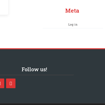
Meta
Log in
Follow us!