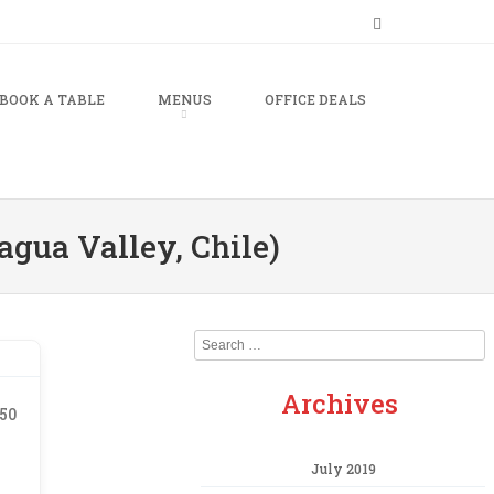
BOOK A TABLE
MENUS
OFFICE DEALS
agua Valley, Chile)
Search
Archives
.50
July 2019