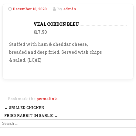
December 18, 2020
by
admin
VEAL CORDON BLEU
€17.50
Stuffed with ham & cheddar cheese,
breaded and deep fried. Served with chips
& salad. (LC)(E)
Bookmark the
permalink
.
←
GRILLED CHICKEN
Post navigation
FRIED RABBIT IN GARLIC
→
Search