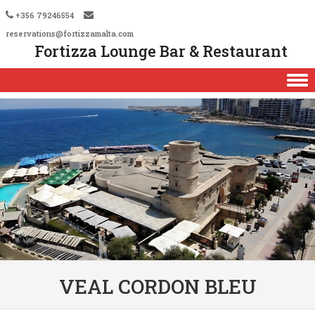
+356 79246554
reservations@fortizzamalta.com
Fortizza Lounge Bar & Restaurant
Skip to content
VEAL CORDON BLEU