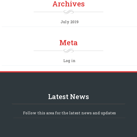
Archives
July 2019
Meta
Log in
Latest News
Follow this area for the latest news and updates