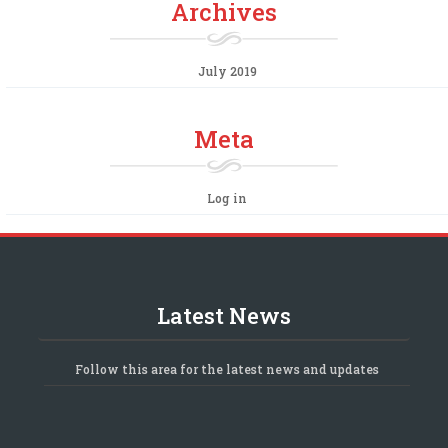
Archives
July 2019
Meta
Log in
Latest News
Follow this area for the latest news and updates