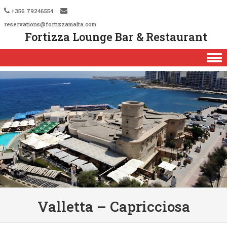
+356 79246554
reservations@fortizzamalta.com
Fortizza Lounge Bar & Restaurant
Skip to content
Valletta – Capricciosa