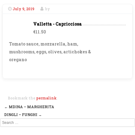
July 9, 2019
by
Valletta - Capricciosa
€11.50
Tomato sauce, mozzarella, ham,
mushrooms, eggs, olives, artichokes &
oregano
Bookmark the
permalink
.
←
MDINA – MARGHERITA
Post navigation
DINGLI – FUNGHI
→
Search