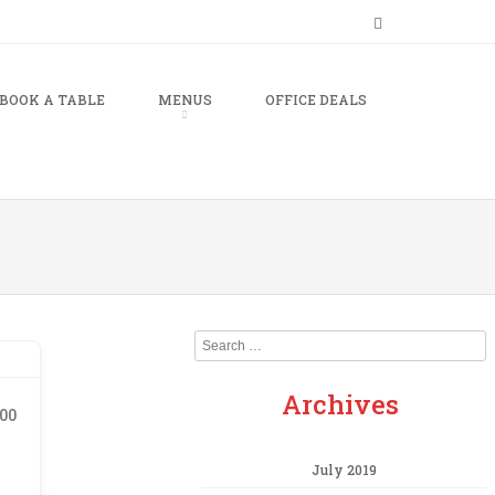
BOOK A TABLE
MENUS
OFFICE DEALS
Search
Archives
.00
July 2019