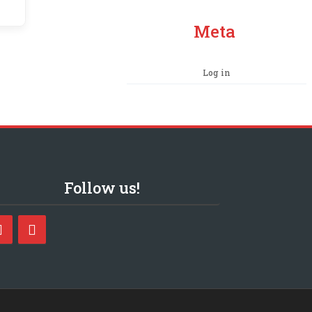
Meta
Log in
Follow us!