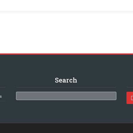
Search
Search
s