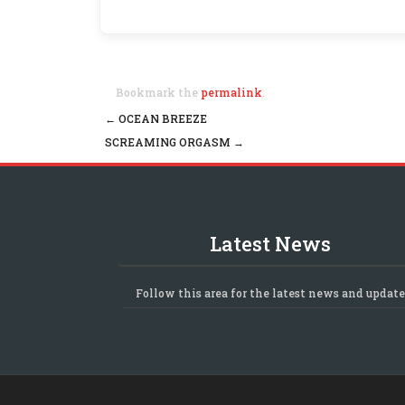
Bookmark the
permalink
.
←
OCEAN BREEZE
Post navigation
SCREAMING ORGASM
→
Latest News
Follow this area for the latest news and update