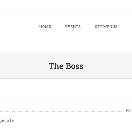
u
TO CONTENT
HOME
EVENTS
SET MENUS
The Boss
€8
ger ale