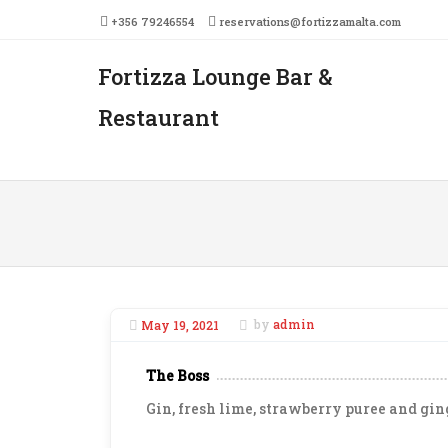
+356 79246554
reservations@fortizzamalta.com
Fortizza Lounge Bar &
Men
SKIP 
Restaurant
May 19, 2021
by
admin
The Boss
Gin, fresh lime, strawberry puree and gin