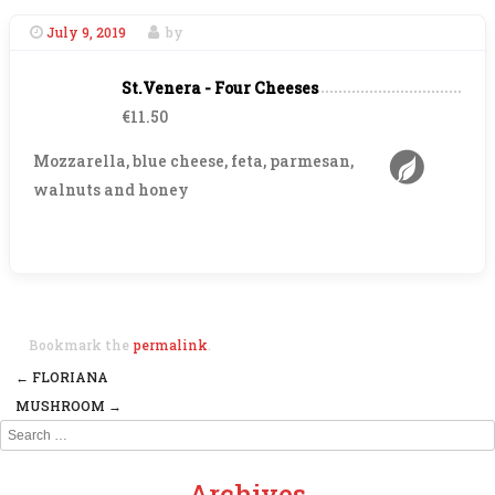
July 9, 2019
by
St.Venera - Four Cheeses
€11.50
Mozzarella, blue cheese, feta, parmesan,
walnuts and honey
Bookmark the
permalink
.
←
FLORIANA
Post navigation
MUSHROOM
→
Search
Archives