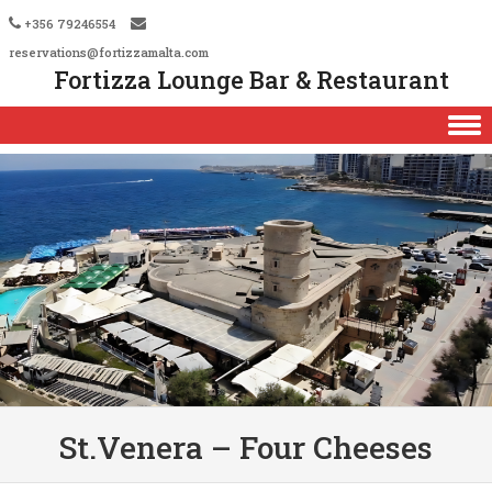
+356 79246554
reservations@fortizzamalta.com
Fortizza Lounge Bar & Restaurant
Skip to content
St.Venera – Four Cheeses