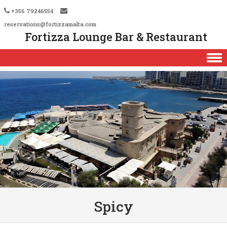
+356 79246554
reservations@fortizzamalta.com
Fortizza Lounge Bar & Restaurant
Skip to content
Spicy