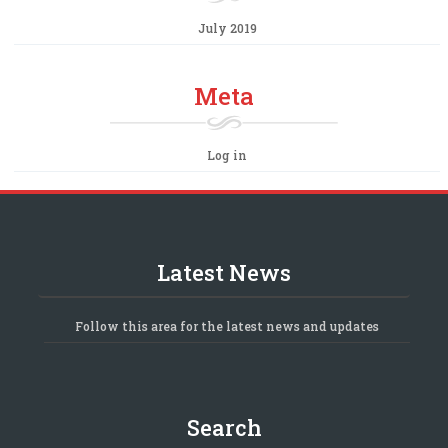
July 2019
Meta
Log in
Latest News
Follow this area for the latest news and updates
Search