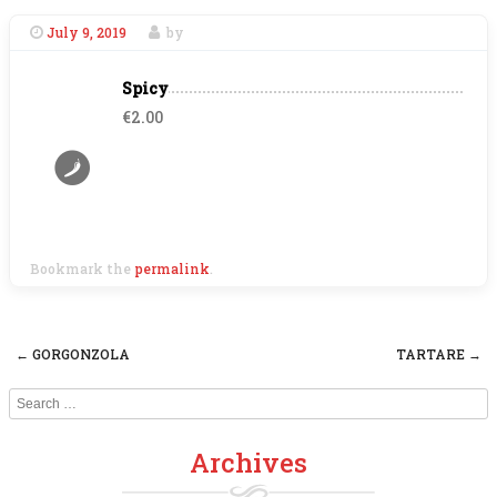
July 9, 2019
by
Spicy
€2.00
Bookmark the
permalink
.
←
GORGONZOLA
TARTARE
→
Post navigation
Search
Archives