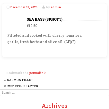
December 18, 2020
by
admin
SEA BASS (SPNOTT)
€19.50
Filleted and cooked with cherry tomatoes,
garlic, fresh herbs and olive oil. (GF)(F)
Bookmark the
permalink
.
←
SALMON FILLET
Post navigation
MIXED FISH PLATTER
→
Search
Archives