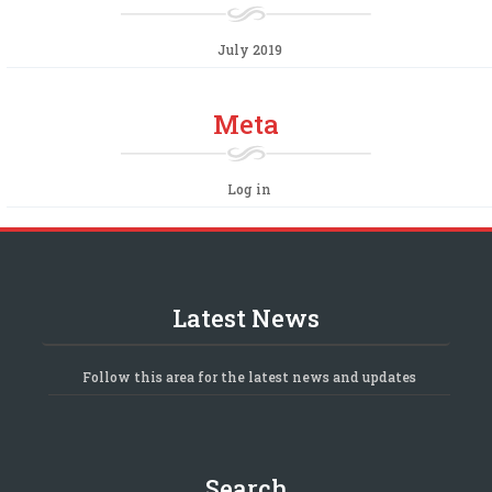
July 2019
Meta
Log in
Latest News
Follow this area for the latest news and updates
Search