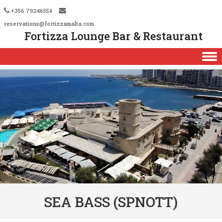
+356 79246554
reservations@fortizzamalta.com
Fortizza Lounge Bar & Restaurant
Skip to content
SEA BASS (SPNOTT)