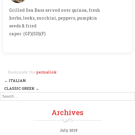
Grilled Sea Bass served over quinoa, fresh
herbs, leeks, zucchini, peppers, pumpkin
seeds & fried
caper. (GF)(SD)(F)
Bookmark the
permalink
.
←
ITALIAN
Post navigation
CLASSIC GREEK
→
Search
Archives
July 2019