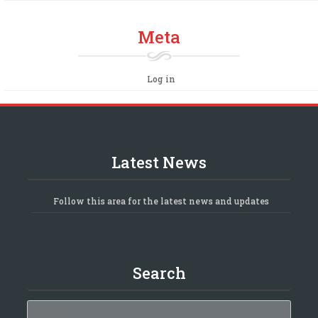
Meta
Log in
Latest News
Follow this area for the latest news and updates
Search
Search