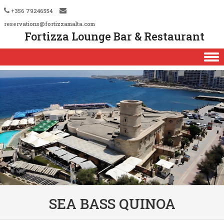
+356 79246554
reservations@fortizzamalta.com
Fortizza Lounge Bar & Restaurant
Skip to content
SEA BASS QUINOA