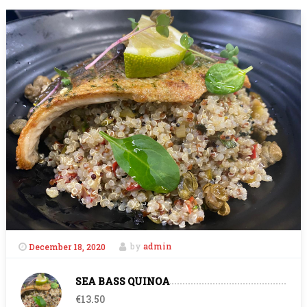
December 18, 2020
by
admin
SEA BASS QUINOA
€13.50