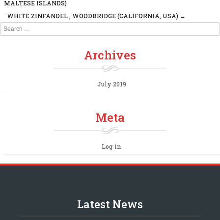
Post navigation
MALTESE ISLANDS)
WHITE ZINFANDEL , WOODBRIDGE (CALIFORNIA, USA)
→
Search
Archives
July 2019
Meta
Log in
Latest News