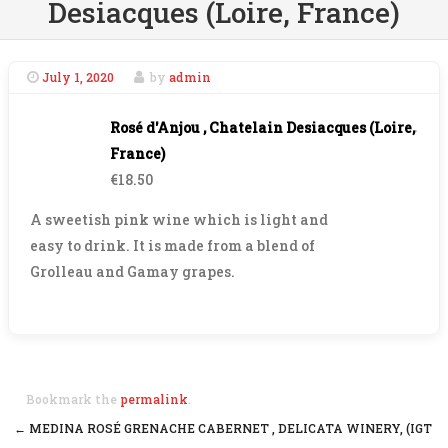
Desiacques (Loire, France)
July 1, 2020
by
admin
Rosé d'Anjou , Chatelain Desiacques (Loire,
France)
€18.50
A sweetish pink wine which is light and
easy to drink. It is made from a blend of
Grolleau and Gamay grapes.
Bookmark the
permalink
.
←
MEDINA ROSÉ GRENACHE CABERNET , DELICATA WINERY, (IGT