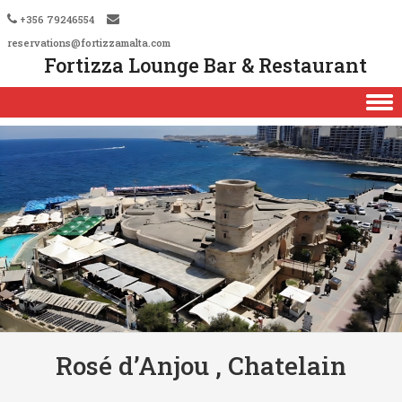
+356 79246554
reservations@fortizzamalta.com
Fortizza Lounge Bar & Restaurant
Skip to content
Rosé d’Anjou , Chatelain