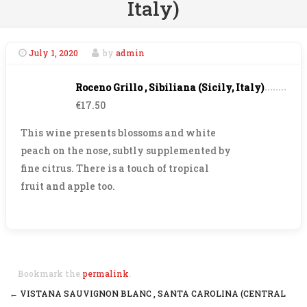
Italy)
July 1, 2020
by
admin
Roceno Grillo , Sibiliana (Sicily, Italy)
€17.50
This wine presents blossoms and white
peach on the nose, subtly supplemented by
fine citrus. There is a touch of tropical
fruit and apple too.
Bookmark the
permalink
.
←
VISTANA SAUVIGNON BLANC , SANTA CAROLINA (CENTRAL