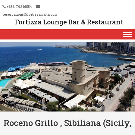
+356 79246554
reservations@fortizzamalta.com
Fortizza Lounge Bar & Restaurant
Skip to content
Roceno Grillo , Sibiliana (Sicily,