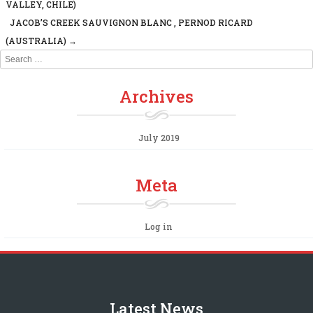
Post navigation
VALLEY, CHILE)
JACOB’S CREEK SAUVIGNON BLANC , PERNOD RICARD
(AUSTRALIA)
→
Search
Archives
July 2019
Meta
Log in
Latest News