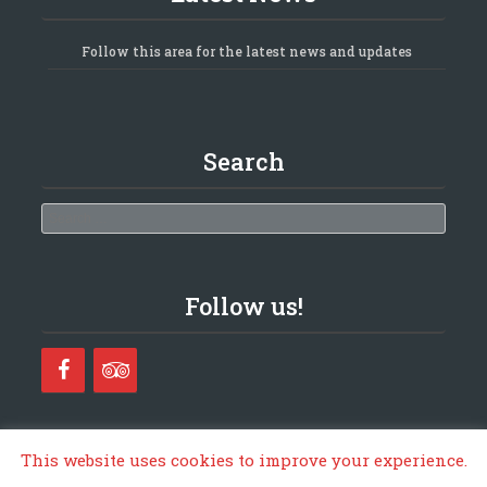
Follow this area for the latest news and updates
Search
Search
Follow us!
This website uses cookies to improve your experience.