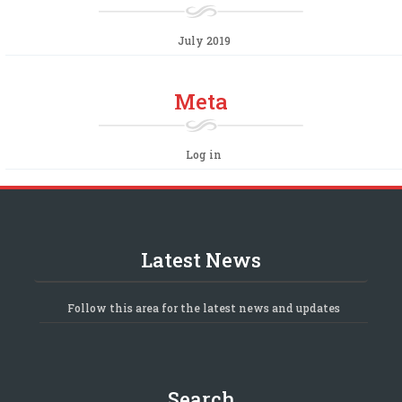
July 2019
Meta
Log in
Latest News
Follow this area for the latest news and updates
Search