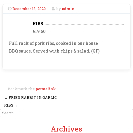
December 18, 2020
by
admin
RIBS
€19.50
Full rack of pork ribs, cooked in our house
BBQ sauce. Served with chips & salad. (GF)
Bookmark the
permalink
.
←
FRIED RABBIT IN GARLIC
Post navigation
RIBS
→
Search
Archives