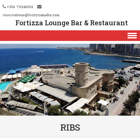
+356 79246554
reservations@fortizzamalta.com
Fortizza Lounge Bar & Restaurant
Skip to content
RIBS