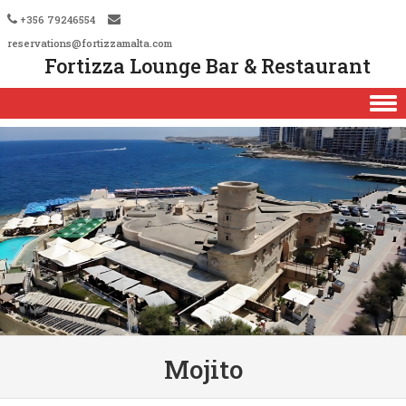
+356 79246554
reservations@fortizzamalta.com
Fortizza Lounge Bar & Restaurant
Skip to content
Mojito