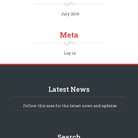
July 2019
Meta
Log in
Latest News
Follow this area for the latest news and updates
Search