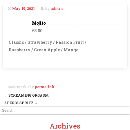
May 19, 2021
by
admin
Mojito
€8.00
Classic / Strawberry / Passion Fruit /
Raspberry / Green Apple / Mango
Bookmark the
permalink
.
←
SCREAMING ORGASM
Post navigation
APEROLSPRITZ
→
Search
Archives