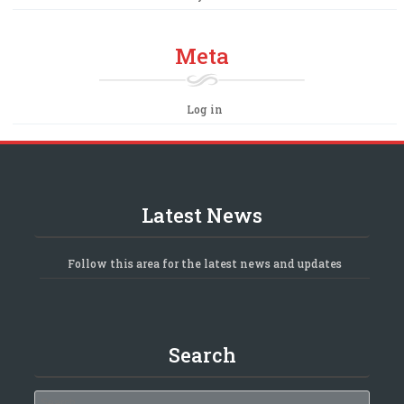
Meta
Log in
Latest News
Follow this area for the latest news and updates
Search
Search