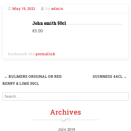
May 19, 2021
by
admin
John smith 50cl
€5.00
Bookmark the
permalink
.
←
BULMERS ORIGINAL OR RED
GUINNESS 44CL
→
Post navigation
BERRY & LIME 50CL
Search
Archives
July 2019