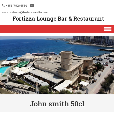
+356 79246554
reservations@fortizzamalta.com
Fortizza Lounge Bar & Restaurant
Skip to content
John smith 50cl