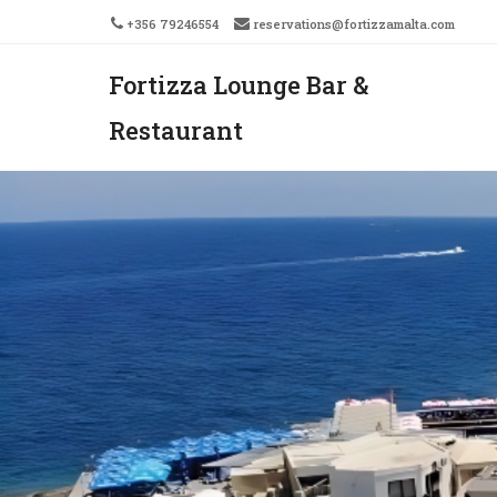
+356 79246554
reservations@fortizzamalta.com
Fortizza Lounge Bar &
Men
SKIP 
Restaurant