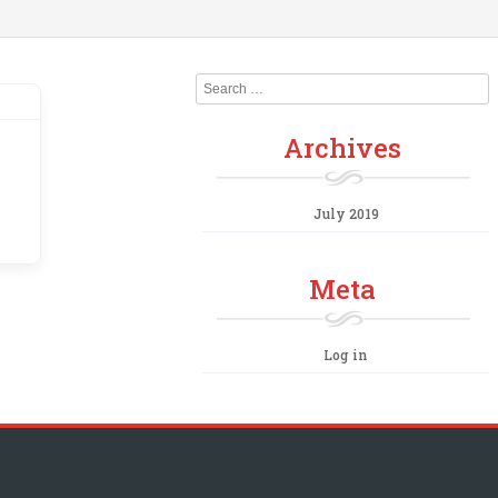
Search
Archives
July 2019
Meta
Log in