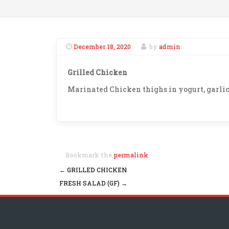
December 18, 2020
by
admin
Grilled Chicken
Marinated Chicken thighs in yogurt, garlic,
Bookmark the
permalink
.
←
GRILLED CHICKEN
Post navigation
FRESH SALAD (GF)
→