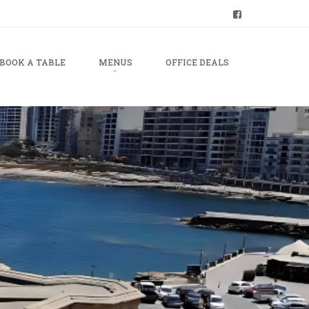
BOOK A TABLE
MENUS
OFFICE DEALS