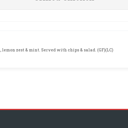
 lemon zest & mint. Served with chips & salad. (GF)(LC)