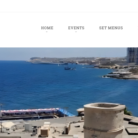
u
TO CONTENT
HOME
EVENTS
SET MENUS