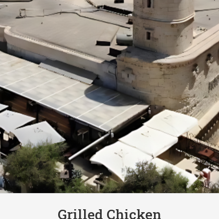
Grilled Chicken