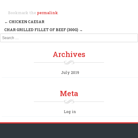
Bookmark the
permalink
.
←
CHICKEN CAESAR
Post navigation
CHAR GRILLED FILLET OF BEEF (300G)
→
Search
Archives
July 2019
Meta
Log in