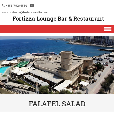
+356 79246554
reservations@fortizzamalta.com
Fortizza Lounge Bar & Restaurant
Skip to content
FALAFEL SALAD