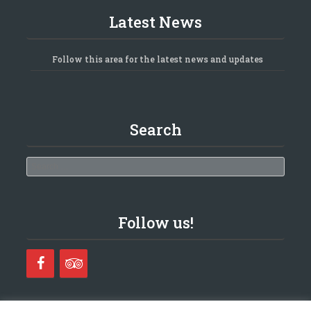
Latest News
Follow this area for the latest news and updates
Search
Search
Follow us!