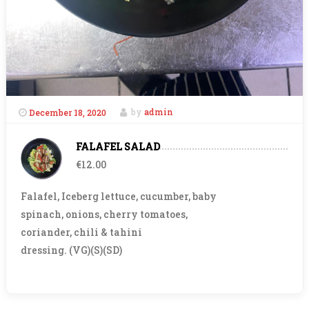
December 18, 2020
by
admin
FALAFEL SALAD
€12.00
Falafel, Iceberg lettuce, cucumber, baby
spinach, onions, cherry tomatoes,
coriander, chili & tahini
dressing. (VG)(S)(SD)