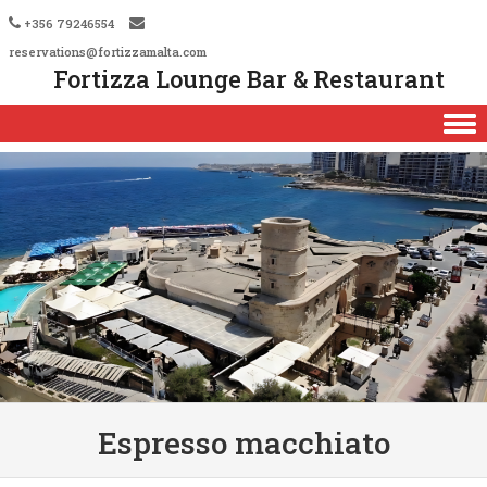
+356 79246554
reservations@fortizzamalta.com
Fortizza Lounge Bar & Restaurant
Skip to content
Espresso macchiato