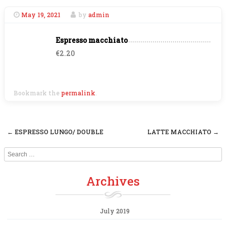
May 19, 2021
by
admin
Espresso macchiato
€2.20
Bookmark the
permalink
.
←
ESPRESSO LUNGO/ DOUBLE
LATTE MACCHIATO
→
Post navigation
Search
Archives
July 2019