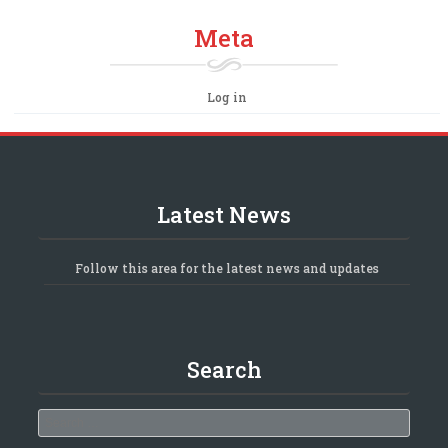
Meta
Log in
Latest News
Follow this area for the latest news and updates
Search
Search