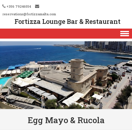
+356 79246554
reservations@fortizzamalta.com
Fortizza Lounge Bar & Restaurant
Skip to content
Egg Mayo & Rucola