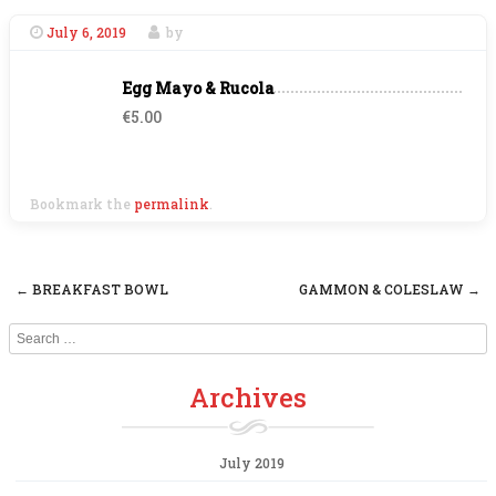
July 6, 2019
by
Egg Mayo & Rucola
€5.00
Bookmark the
permalink
.
←
BREAKFAST BOWL
GAMMON & COLESLAW
→
Post navigation
Search
Archives
July 2019