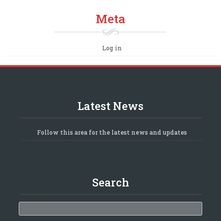
Meta
Log in
Latest News
Follow this area for the latest news and updates
Search
Search