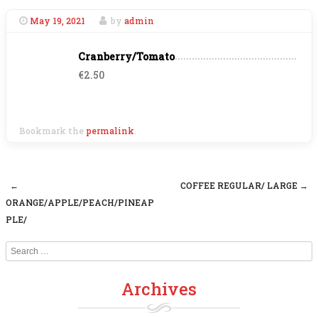
May 19, 2021
by
admin
Cranberry/Tomato
€2.50
Bookmark the
permalink
.
←
COFFEE REGULAR/ LARGE
→
Post navigation
ORANGE/APPLE/PEACH/PINEAP
PLE/
Search
Archives