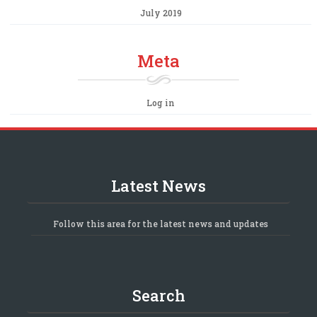
July 2019
Meta
Log in
Latest News
Follow this area for the latest news and updates
Search