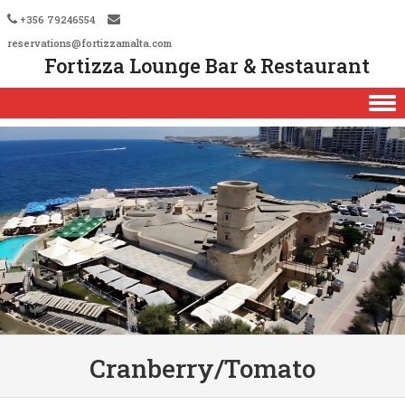
+356 79246554
reservations@fortizzamalta.com
Fortizza Lounge Bar & Restaurant
Skip to content
Cranberry/Tomato