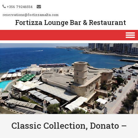
+356 79246554
reservations@fortizzamalta.com
Fortizza Lounge Bar & Restaurant
Skip to content
Classic Collection, Donato –