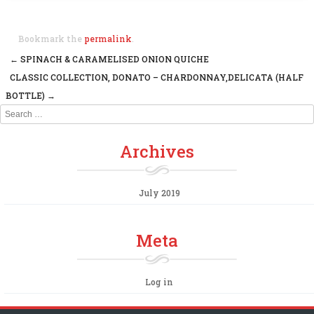
Bookmark the
permalink
.
←
SPINACH & CARAMELISED ONION QUICHE
Post navigation
CLASSIC COLLECTION, DONATO – CHARDONNAY,DELICATA (HALF
BOTTLE)
→
Search
Archives
July 2019
Meta
Log in