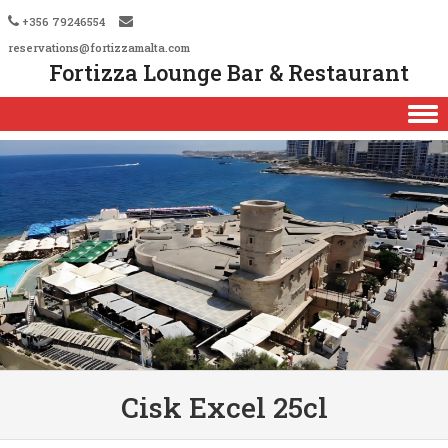
+356 79246554
reservations@fortizzamalta.com
Fortizza Lounge Bar & Restaurant
Skip to content
Cisk Excel 25cl