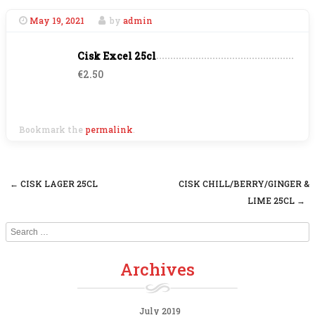
May 19, 2021
by
admin
Cisk Excel 25cl
€2.50
Bookmark the
permalink
.
←
CISK LAGER 25CL
CISK CHILL/BERRY/GINGER &
Post navigation
LIME 25CL
→
Search
Archives
July 2019