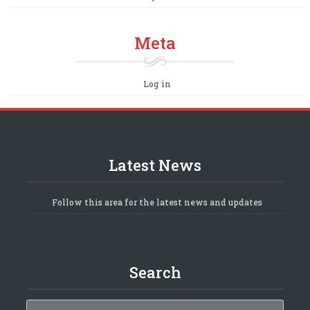
Meta
Log in
Latest News
Follow this area for the latest news and updates
Search
Search