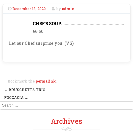
December 18, 2020
by
admin
CHEF'S SOUP
€6.50
Let our Chef surprise you. (VG)
Bookmark the
permalink
.
←
BRUSCHETTA TRIO
Post navigation
FOCCACIA
→
Search
Archives