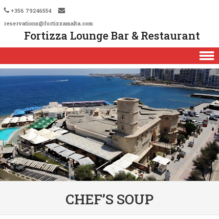
+356 79246554
reservations@fortizzamalta.com
Fortizza Lounge Bar & Restaurant
Skip to content
CHEF’S SOUP