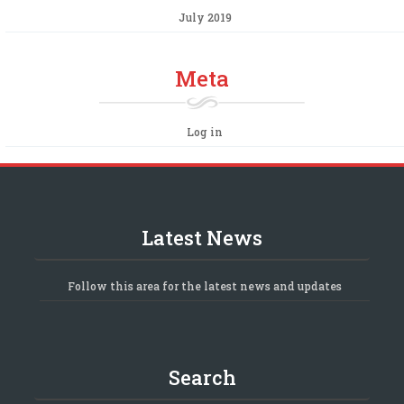
July 2019
Meta
Log in
Latest News
Follow this area for the latest news and updates
Search