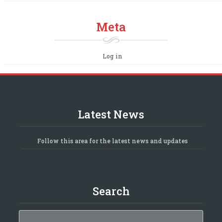
Meta
Log in
Latest News
Follow this area for the latest news and updates
Search
Search