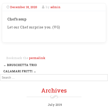
December 18, 2020
by
admin
Chef's soup
Let our Chef surprise you. (VG)
Bookmark the
permalink
.
←
BRUSCHETTA TRIO
Post navigation
CALAMARI FRITTI
→
Search
Archives
July 2019