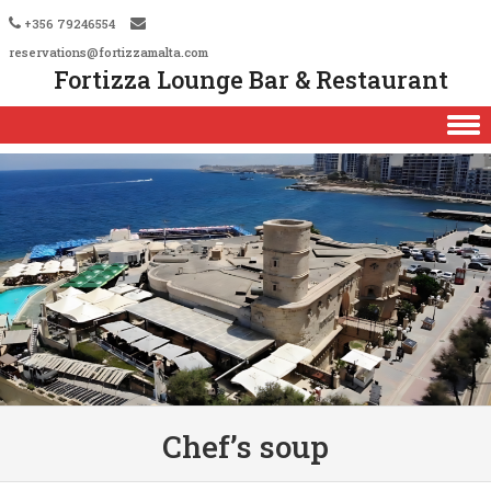
+356 79246554
reservations@fortizzamalta.com
Fortizza Lounge Bar & Restaurant
Skip to content
Chef’s soup