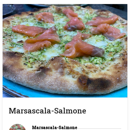
Marsascala-Salmone
Marsascala-Salmone