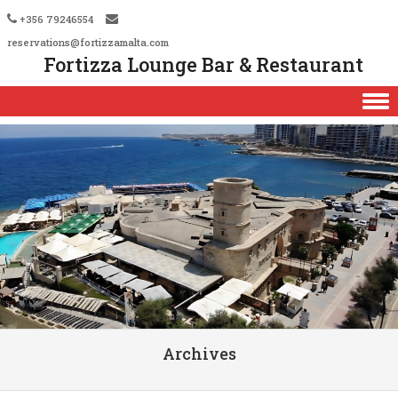
+356 79246554
reservations@fortizzamalta.com
Fortizza Lounge Bar & Restaurant
Skip to content
Archives