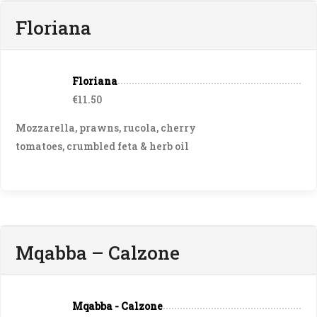
Floriana
Floriana
€11.50
Mozzarella, prawns, rucola, cherry
tomatoes, crumbled feta & herb oil
Mqabba – Calzone
Mqabba - Calzone