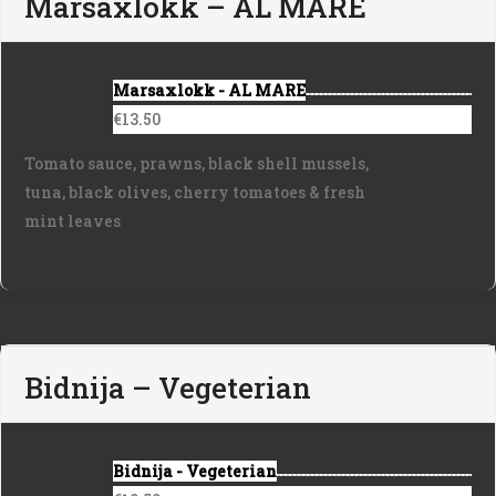
Marsaxlokk – AL MARE
Marsaxlokk - AL MARE
€13.50
Tomato sauce, prawns, black shell mussels,
tuna, black olives, cherry tomatoes & fresh
mint leaves
Bidnija – Vegeterian
Bidnija - Vegeterian