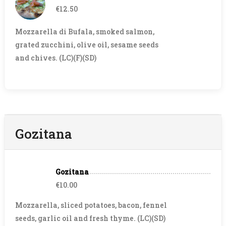
€12.50
Mozzarella di Bufala, smoked salmon,
grated zucchini, olive oil, sesame seeds
and chives. (LC)(F)(SD)
Gozitana
Gozitana
€10.00
Mozzarella, sliced potatoes, bacon, fennel
seeds, garlic oil and fresh thyme. (LC)(SD)