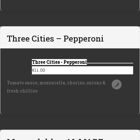
Three Cities – Pepperoni
Three Cities - Pepperoni
€11.00
Tomato sauce, mozzarella, chorizo, onions &
fresh chillies