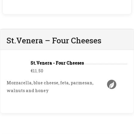
St.Venera – Four Cheeses
St.Venera - Four Cheeses
€11.50
Mozzarella, blue cheese, feta, parmesan,
walnuts and honey