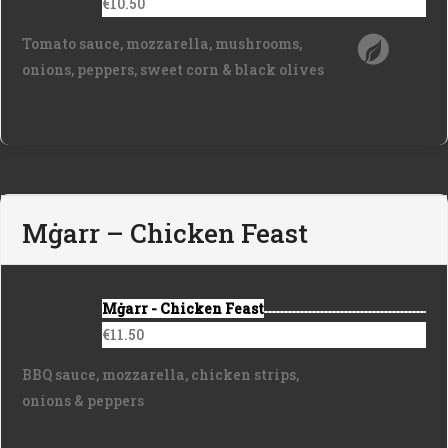
€10.50
Tomato sauce, mozzarella, mushrooms,
onions, peppers, sweet corn & black olives
Mġarr – Chicken Feast
Mġarr - Chicken Feast
€11.50
BBQ sauce, mozzarella, chicken strips,
onions & peppers