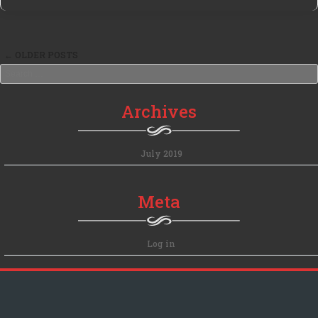
←
OLDER POSTS
Post navigation
Search
Archives
July 2019
Meta
Log in