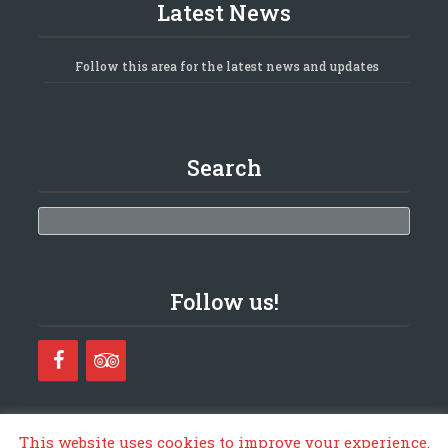
Latest News
Follow this area for the latest news and updates
Search
Search
Follow us!
This website uses cookies to improve your experience.