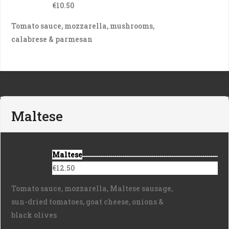
€10.50
Tomato sauce, mozzarella, mushrooms,
calabrese & parmesan
Maltese
Maltese
€12.50
Tomato sauce, mozzarella, Maltese sausage,
sun-dried tomatoes, goat cheese, onions &
black olives