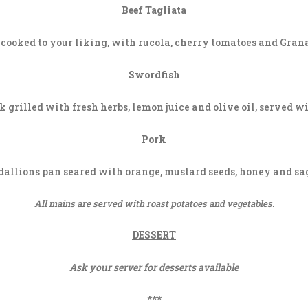
Beef Tagliata
cooked to your liking, with rucola, cherry tomatoes and Gra
Swordfish
 grilled with fresh herbs, lemon juice and olive oil, served w
Pork
allions pan seared with orange, mustard seeds, honey and sag
All mains are served with roast potatoes and vegetables.
DESSERT
Ask your server for desserts available
***