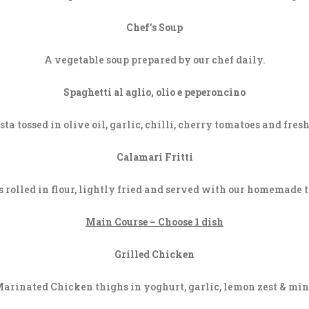
Chef’s Soup
A vegetable soup prepared by our chef daily.
Spaghetti al aglio, olio e peperoncino
ta tossed in olive oil, garlic, chilli, cherry tomatoes and fres
Calamari Fritti
s rolled in flour, lightly fried and served with our homemade t
Main Course – Choose 1 dish
Grilled Chicken
arinated Chicken thighs in yoghurt, garlic, lemon zest & min