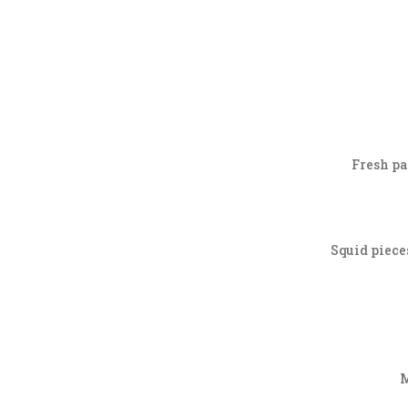
Fresh pas
Squid piece
M