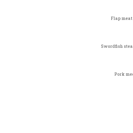
Flap meat 
Swordfish steak
Pork med