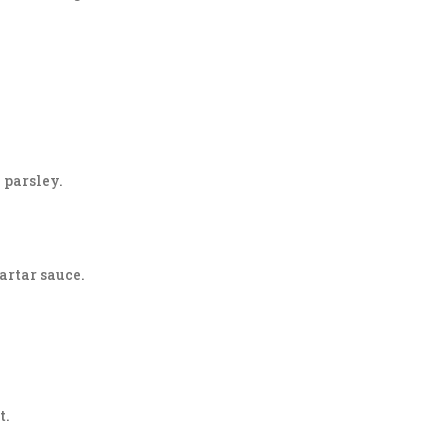
h parsley.
artar sauce.
t.