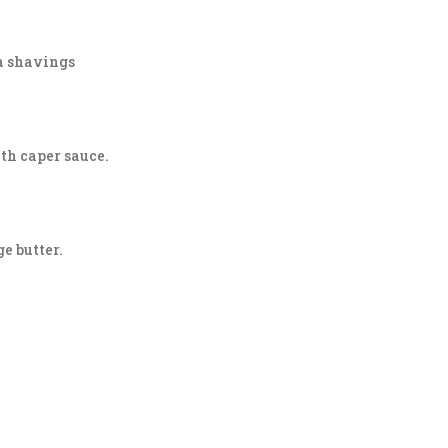
na shavings
ith caper sauce.
e butter.