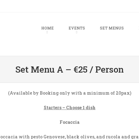
u
TO CONTENT
HOME
EVENTS
SET MENUS
Set Menu A – €25 / Person
(Available by Booking only with a minimum of 20pax)
Starters – Choose 1 dish
Focaccia
occacia with pesto Genovese, black olives, and rucola and gr