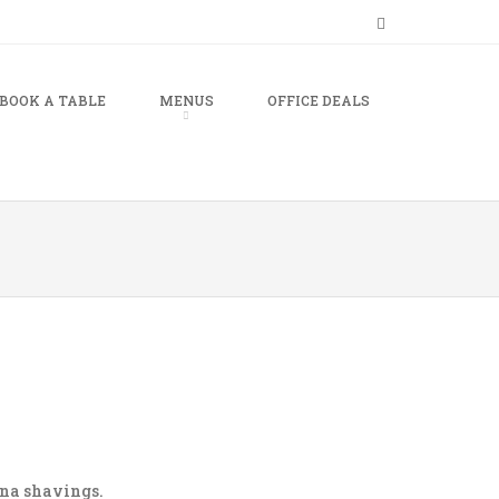
BOOK A TABLE
MENUS
OFFICE DEALS
ana shavings.