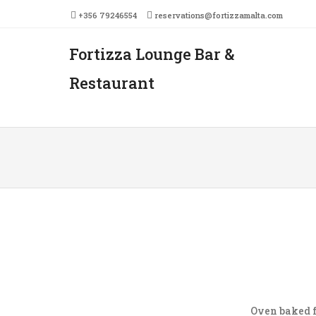
+356 79246554
reservations@fortizzamalta.com
Fortizza Lounge Bar &
Men
SKIP 
Restaurant
Oven baked f