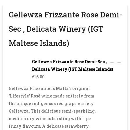
Gellewza Frizzante Rose Demi-
Sec , Delicata Winery (IGT
Maltese Islands)
Gellewza Frizzante Rose Demi-Sec ,
Delicata Winery (IGT Maltese Islands)
€16.00
Gellewza Frizzante is Malta’s original
‘Lifestyle’ Rosé wine made entirely from
the unique indigenous red grape variety
Gellewza. This delicious semi-sparkling,
medium dry wine is bursting with ripe
fruity flavours. A delicate strawberry