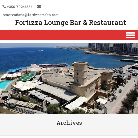
+356 79246554
reservations@fortizzamalta.com
Fortizza Lounge Bar & Restaurant
Skip to content
Archives