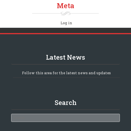
Meta
Log in
Latest News
Follow this area for the latest news and updates
Search
Search