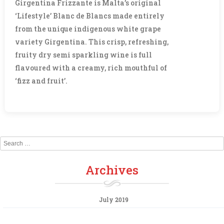
Girgentina Frizzante is Malta’s original
‘Lifestyle’ Blanc de Blancs made entirely
from the unique indigenous white grape
variety Girgentina. This crisp, refreshing,
fruity dry semi sparkling wine is full
flavoured with a creamy, rich mouthful of
‘fizz and fruit’.
Search
Archives
July 2019