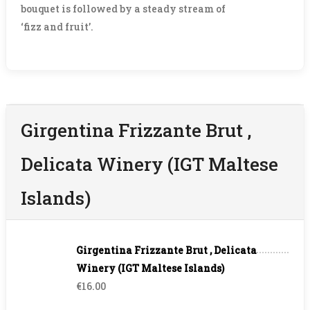
bouquet is followed by a steady stream of
‘fizz and fruit’.
Girgentina Frizzante Brut ,
Delicata Winery (IGT Maltese
Islands)
Girgentina Frizzante Brut , Delicata
Winery (IGT Maltese Islands)
€16.00